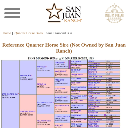
Home
|
Quarter Horse Sires
|
Zans Diamond Sun
Reference Quarter Horse Sire (Not Owned by San Juan
Ranch)