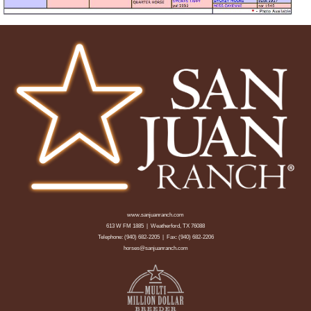
www.sanjuanranch.com
613 W FM 1885 | Weatherford, TX 76088
Telephone:
(940) 682-2205
| Fax: (940) 682-2206
horses@sanjuanranch.com