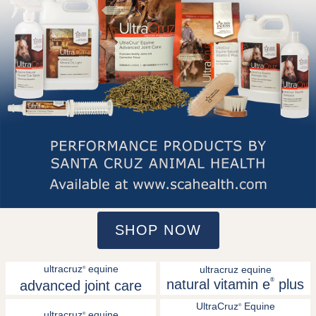
SHOP NOW
ultracruz
equine
ultracruz equine
®
natural vitamin e
®
plus
advanced joint care
UltraCruz
Equine
®
ultracruz
equine
®