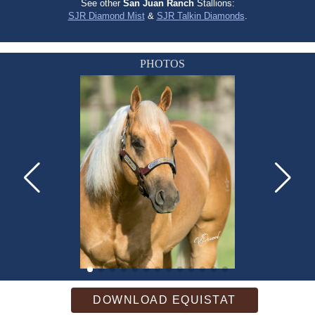
See other
San Juan Ranch
Stallions:
SJR Diamond Mist
&
SJR Talkin Diamonds
.
PHOTOS