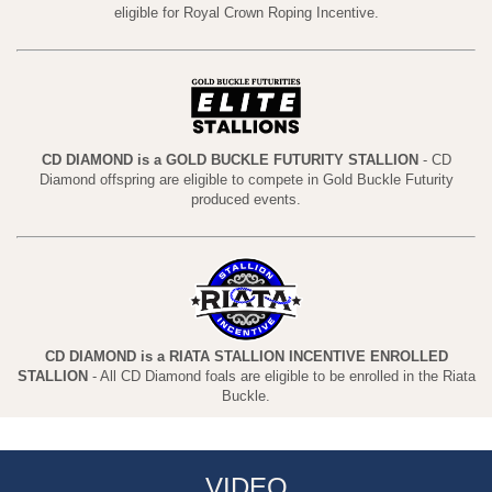
eligible for Royal Crown Roping Incentive.
CD DIAMOND is a GOLD BUCKLE FUTURITY STALLION
- CD
Diamond offspring are eligible to compete in Gold Buckle Futurity
produced events.
CD DIAMOND is a RIATA STALLION INCENTIVE ENROLLED
STALLION
- All CD Diamond foals are eligible to be enrolled in the Riata
Buckle.
VIDEO