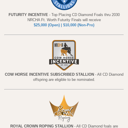
FUTURITY INCENTIVE
- Top Placing CD Diamond Foals thru 2030
NRCHA Ft. Worth Futurity Finals will receive
$25,000 (Open) | $10,000 (Non-Pro)
COW HORSE INCENTIVE SUBSCRIBED STALLION
- All CD Diamond
offspring are eligible to be nominated.
ROYAL CROWN ROPING STALLION
- All CD Diamond foals are