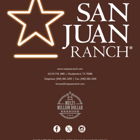
www.sanjuanranch.com
613 W FM 1885 | Weatherford, TX 76088
Telephone:
(940) 682-2205
| Fax: (940) 682-2206
horses@sanjuanranch.com
Copyright © 2005-2026 San Juan Ranch. All Rights Reserved. "San Juan Ranch" and the San