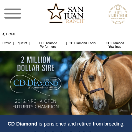
HOME
Profile
|
Equistat
|
CD Diamond
|
CD Diamond Foals
|
CD Diamond
Performers
Yearlings
CD Diamond
is pensioned and retired from breeding.