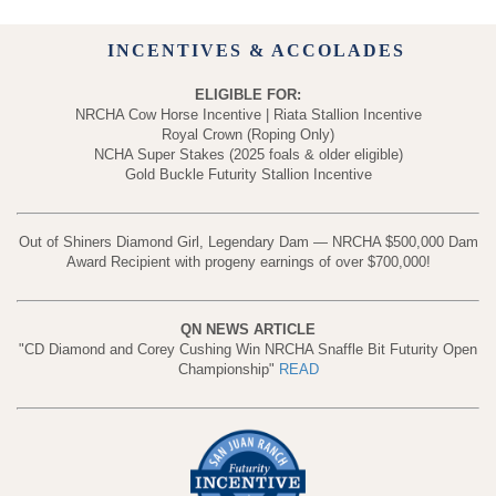
INCENTIVES & ACCOLADES
ELIGIBLE FOR:
NRCHA Cow Horse Incentive | Riata Stallion Incentive
Royal Crown (Roping Only)
NCHA Super Stakes (2025 foals & older eligible)
Gold Buckle Futurity Stallion Incentive
Out of Shiners Diamond Girl, Legendary Dam — NRCHA $500,000 Dam
Award Recipient with progeny earnings of over $700,000!
QN NEWS ARTICLE
"CD Diamond and Corey Cushing Win NRCHA Snaffle Bit Futurity Open
Championship"
READ