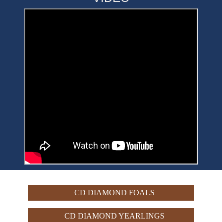
CD DIAMOND FOALS
CD DIAMOND YEARLINGS