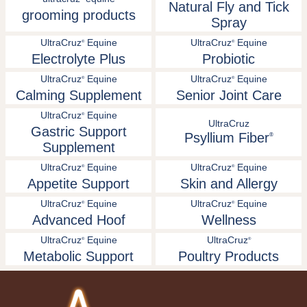
Natural Fly and Tick
grooming products
Spray
UltraCruz
Equine
UltraCruz
Equine
®
®
Electrolyte Plus
Probiotic
UltraCruz
Equine
UltraCruz
Equine
®
®
Calming Supplement
Senior Joint Care
UltraCruz
Equine
®
UltraCruz
Gastric Support
Psyllium Fiber
®
Supplement
UltraCruz
Equine
UltraCruz
Equine
®
®
Appetite Support
Skin and Allergy
UltraCruz
Equine
UltraCruz
Equine
®
®
Advanced Hoof
Wellness
UltraCruz
Equine
UltraCruz
®
®
Metabolic Support
Poultry Products