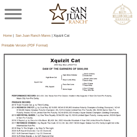
Home
|
San Juan Ranch Mares
|
Xquizit Cat
Printable Version (PDF Format)