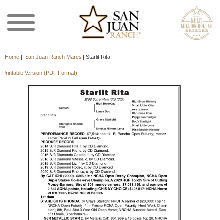
Home
|
San Juan Ranch Mares
|
Starlit Rita
Printable Version (PDF Format)