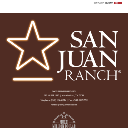
www.sanjuanranch.com
613 W FM 1885 | Weatherford, TX 76088
Telephone:
(940) 682-2205
| Fax: (940) 682-2206
horses@sanjuanranch.com