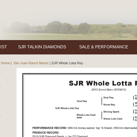
IST
SJR TALKIN DIAMONDS
SALE & PERFORMANCE
Home
|
San Juan Ranch Mares
|
SJR Whole Lotta Rey