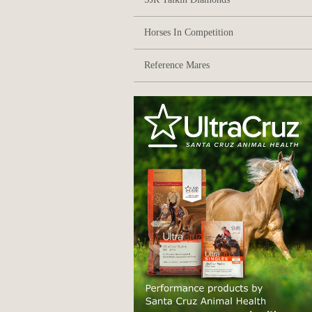
Horses In Competition
Reference Mares