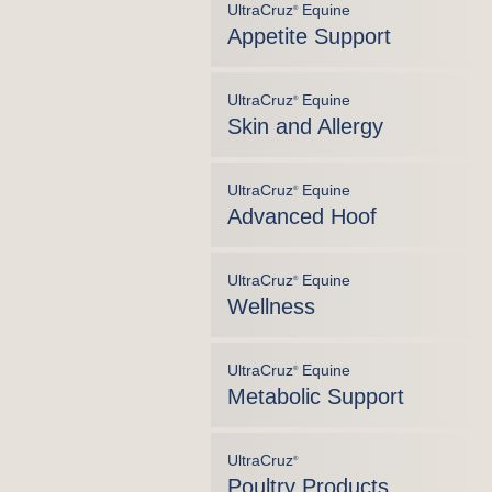
UltraCruz
Equine
®
Appetite Support
UltraCruz
Equine
®
Skin and Allergy
UltraCruz
Equine
®
Advanced Hoof
UltraCruz
Equine
®
Wellness
UltraCruz
Equine
®
Metabolic Support
UltraCruz
®
Poultry Products