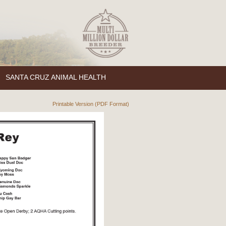
SANTA CRUZ ANIMAL HEALTH
Printable Version (PDF Format)