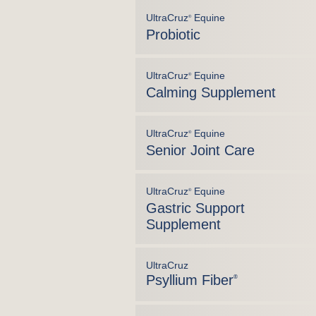
UltraCruz
Equine
®
Probiotic
UltraCruz
Equine
®
Calming Supplement
UltraCruz
Equine
®
Senior Joint Care
UltraCruz
Equine
®
Gastric Support
Supplement
UltraCruz
Psyllium Fiber
®