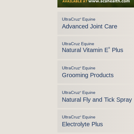
UltraCruz
Equine
®
Advanced Joint Care
UltraCruz Equine
Natural Vitamin E
®
Plus
UltraCruz
Equine
®
Grooming Products
UltraCruz
Equine
®
Natural Fly and Tick Spray
UltraCruz
Equine
®
Electrolyte Plus