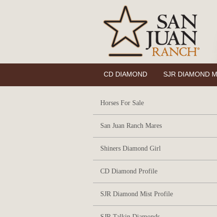
CD DIAMOND
SJR DIAMOND M
Horses For Sale
San Juan Ranch Mares
Shiners Diamond Girl
CD Diamond Profile
SJR Diamond Mist Profile
SJR Talkin Diamonds