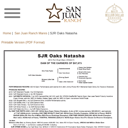
Home
|
San Juan Ranch Mares
|
SJR Oaks Natasha
Printable Version (PDF Format)