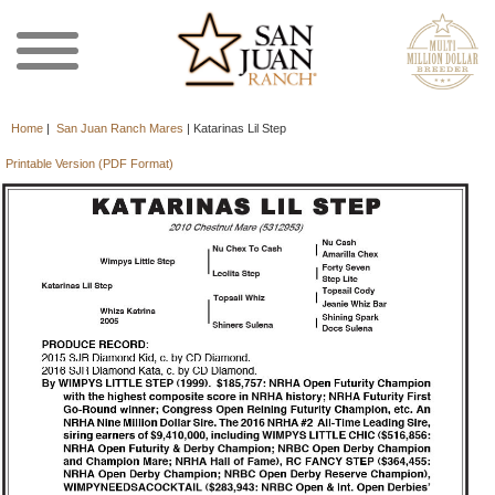
Home
|
San Juan Ranch Mares
|
Katarinas Lil Step
Printable Version (PDF Format)