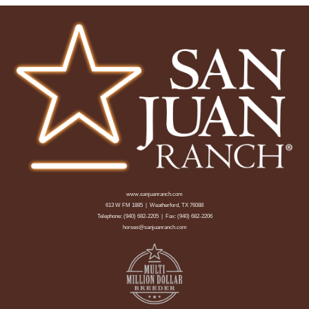
www.sanjuanranch.com
613 W FM 1885 | Weatherford, TX 76088
Telephone:
(940) 682-2205
| Fax: (940) 682-2206
horses@sanjuanranch.com