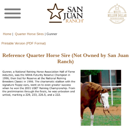
Home
|
Quarter Horse Sires
|
Gunner
Printable Version (PDF Format)
Reference Quarter Horse Sire (Not Owned by San Juan
Ranch)