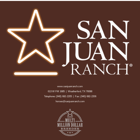
www.sanjuanranch.com
613 W FM 1885 | Weatherford, TX 76088
Telephone:
(940) 682-2205
| Fax: (940) 682-2206
horses@sanjuanranch.com