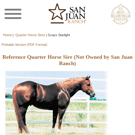
Home
|
Quarter Horse Sires
|
Grays Starlight
Printable Version (PDF Format)
Reference Quarter Horse Sire (Not Owned by San Juan
Ranch)