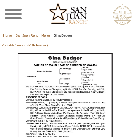
Home
|
San Juan Ranch Mares
|
Gina Badger
Printable Version (PDF Format)