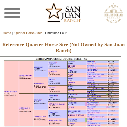
Home
|
Quarter Horse Sires
|
Christmas Four
Reference Quarter Horse Sire (Not Owned by San Juan
Ranch)