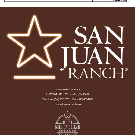
www.sanjuanranch.com
613 W FM 1885 | Weatherford, TX 76088
Telephone:
(940) 682-2205
| Fax: (940) 682-2206
horses@sanjuanranch.com