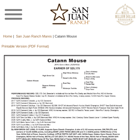
Home
|
San Juan Ranch Mares
|
Catann Mouse
Printable Version (PDF Format)