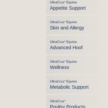
UltraCruz
Equine
®
Appetite Support
UltraCruz
Equine
®
Skin and Allergy
UltraCruz
Equine
®
Advanced Hoof
UltraCruz
Equine
®
Wellness
UltraCruz
Equine
®
Metabolic Support
UltraCruz
®
Poultry Products