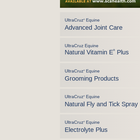
UltraCruz
Equine
®
Advanced Joint Care
UltraCruz Equine
Natural Vitamin E
®
Plus
UltraCruz
Equine
®
Grooming Products
UltraCruz
Equine
®
Natural Fly and Tick Spray
UltraCruz
Equine
®
Electrolyte Plus