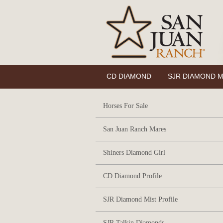
CD DIAMOND
SJR DIAMOND M
Horses For Sale
San Juan Ranch Mares
Shiners Diamond Girl
CD Diamond Profile
SJR Diamond Mist Profile
SJR Talkin Diamonds