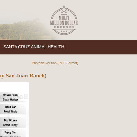
SANTA CRUZ ANIMAL HEALTH
Printable Version (PDF Format)
by San Juan Ranch)