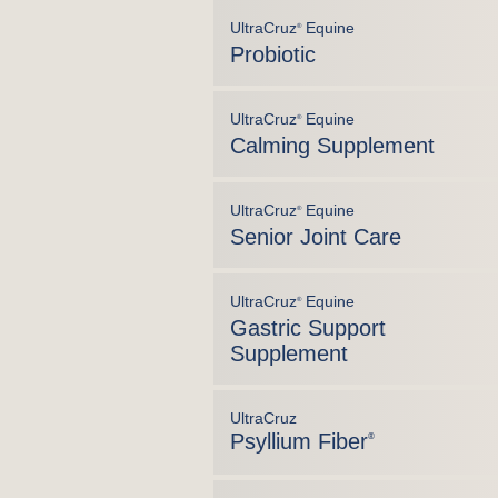
UltraCruz
Equine
®
Probiotic
UltraCruz
Equine
®
Calming Supplement
UltraCruz
Equine
®
Senior Joint Care
UltraCruz
Equine
®
Gastric Support
Supplement
UltraCruz
Psyllium Fiber
®