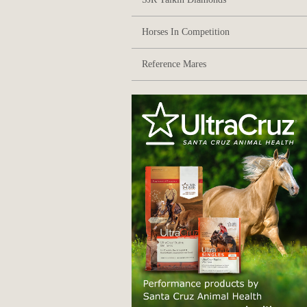
Horses In Competition
Reference Mares