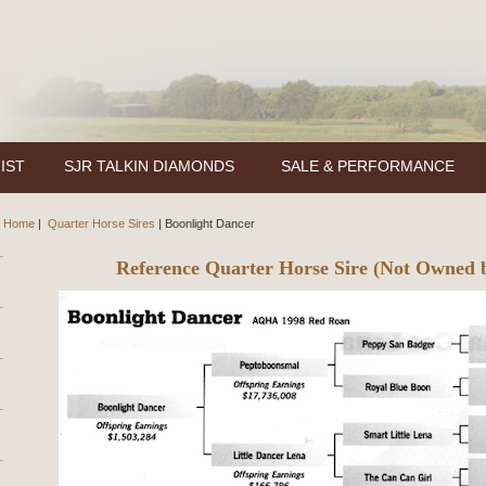
IST
SJR TALKIN DIAMONDS
SALE & PERFORMANCE
Home
|
Quarter Horse Sires
|
Boonlight Dancer
Reference Quarter Horse Sire (Not Owned 