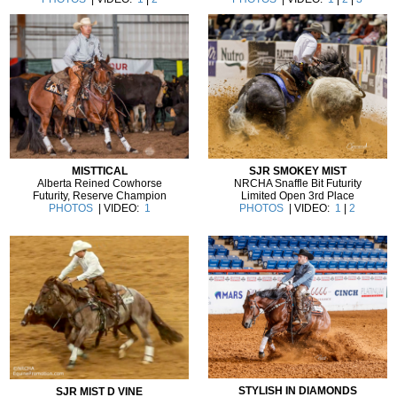
MISTTICAL
SJR SMOKEY MIST
Alberta Reined Cowhorse
NRCHA Snaffle Bit Futurity
Futurity, Reserve Champion
Limited Open 3rd Place
PHOTOS
| VIDEO:
1
PHOTOS
| VIDEO:
1
|
2
STYLISH IN DIAMONDS
SJR MIST D VINE