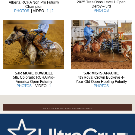
2025 Tres Osos Level 1 Open
Alberta RCHA Non Pro Futurity
Derby – 3rd
Champion
PHOTOS
PHOTOS
| VIDEO:
1
|
2
SJR MISTS APACHE
SJR MORE COWBELL
4th Royal Crown Buckeye 4-
5th, Colorado RCHA Mid-
Year-Old Open Heeling Futurity
America Open Futurity
PHOTOS
PHOTOS
| VIDEO:
1
SEE ALL SAN JUAN RANCH BRED PERFORMING HORSES >