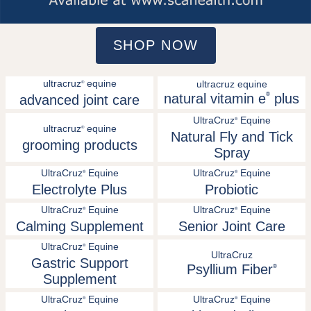
SHOP NOW
ultracruz
equine
ultracruz equine
®
natural vitamin e
®
plus
advanced joint care
UltraCruz
Equine
®
ultracruz
equine
®
Natural Fly and Tick
grooming products
Spray
UltraCruz
Equine
UltraCruz
Equine
®
®
Electrolyte Plus
Probiotic
UltraCruz
Equine
UltraCruz
Equine
®
®
Calming Supplement
Senior Joint Care
UltraCruz
Equine
®
UltraCruz
Gastric Support
Psyllium Fiber
®
Supplement
UltraCruz
Equine
UltraCruz
Equine
®
®