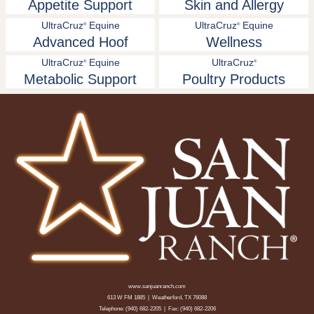
Appetite Support
Skin and Allergy
UltraCruz
Equine
UltraCruz
Equine
®
®
Advanced Hoof
Wellness
UltraCruz
Equine
UltraCruz
®
®
Metabolic Support
Poultry Products
www.sanjuanranch.com
613 W FM 1885 | Weatherford, TX 76088
Telephone:
(940) 682-2205
| Fax: (940) 682-2206