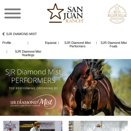
SJR DIAMOND MIST
Profile
|
Equistat
|
SJR Diamond Mist
|
SJR Diamond Mist
Performers
Foals
|
SJR Diamond Mist
Yearlings