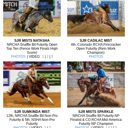
SJR MISTS NATASHA
SJR CADILAC MIST
NRCHA Snaffle Bit Futurity Open
4th, Colorado RCHA Firecracker
Top Ten (Fence Work Finals High
Open Futurity (Rein Work
Score)
Champion)
PHOTOS
| VIDEO:
1
|
2
|
3
PHOTOS
SJR SUMKINDA MIST
SJR MISTS SPARKLE
12th, NRCHA Snaffle Bit Non-Pro
NRCHA Snaffle Bit Futurity NP
Futurity & 5th, NSHA Non-Pro
Finalist & CO RCHA Mid-America
Futurity
Futurity NP Champion
PHOTOS
| VIDEO:
1
|
2
PHOTOS
| VIDEO:
1
|
2
|
3