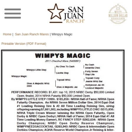
Home
|
San Juan Ranch Mares
|
Wimpys Magic
Printable Version (PDF Format)