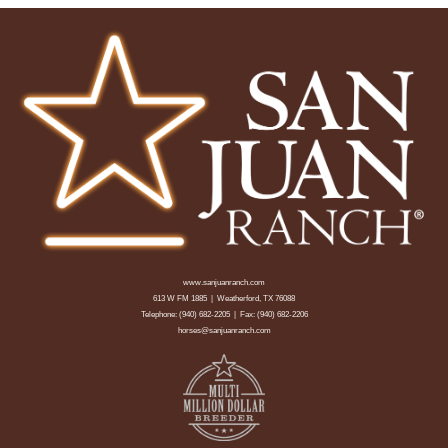
www.sanjuanranch.com
613 W FM 1885 | Weatherford, TX 76088
Telephone:
(940) 682-2205
| Fax: (940) 682-2206
horses@sanjuanranch.com