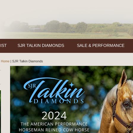
IST
SJR TALKIN DIAMONDS
SALE & PERFORMANCE
Home
|
SJR Talkin Diamonds