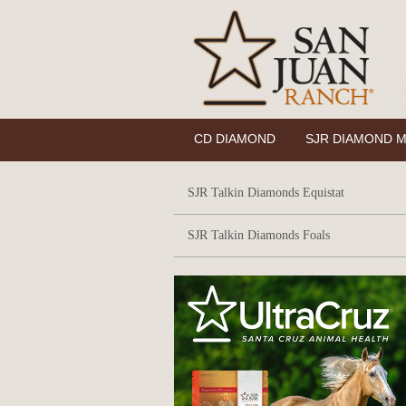
CD DIAMOND
SJR DIAMOND M
SJR Talkin Diamonds Equistat
SJR Talkin Diamonds Foals