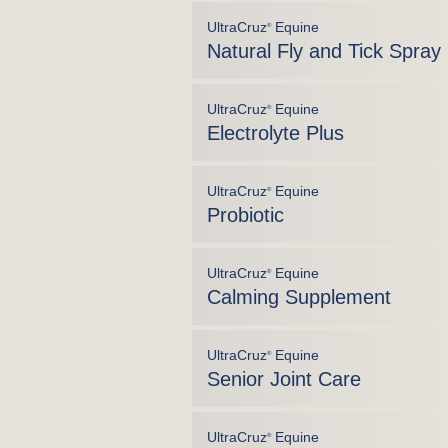
UltraCruz
Equine
®
Natural Fly and Tick Spray
UltraCruz
Equine
®
Electrolyte Plus
UltraCruz
Equine
®
Probiotic
UltraCruz
Equine
®
Calming Supplement
UltraCruz
Equine
®
Senior Joint Care
UltraCruz
Equine
®