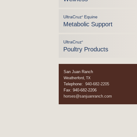
UltraCruz
Equine
®
Metabolic Support
UltraCruz
®
Poultry Products
San Juan Ranch
Weatherford, TX
Telephone:
940-682-2205
Fax: 940-682-2206
horses@sanjuanranch.com