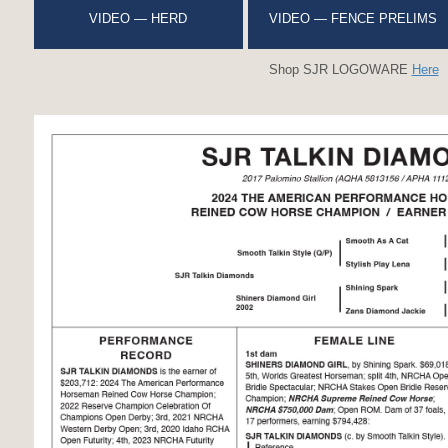
VIDEO — HERD
VIDEO — FENCE PRELIMS
Shop SJR LOGOWARE
Here