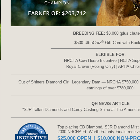
BREEDING FEE:
$3,000 (plus chute
®
$500 UltraCruz
Gift Card with Book
ELIGIBLE FOR:
NRCHA Cow Horse Incentive | NCHA Sup
Royal Crown (Roping Only) | APHA Chr
Out of Shiners Diamond Girl, Legendary Dam — NRCHA $750,000 
earnings of over $780,000!
QH NEWS ARTICLE
“SJR Talkin Diamonds and Corey Cushing Shine at The Americ
Top placing CD Diamond, SJR Diamond Mist -
2030 NRCHA Ft. Worth Futurity Finals receiv
$25,000 OPEN
|
$10,000 NON-PRO