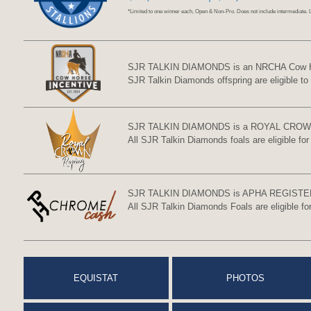
*Limited to one winner each, Open & Non-Pro. Does not include intermediate. 
SJR TALKIN DIAMONDS is an NRCHA Cow Horse
SJR Talkin Diamonds offspring are eligible to
SJR TALKIN DIAMONDS is a ROYAL CROW
All SJR Talkin Diamonds foals are eligible fo
SJR TALKIN DIAMONDS is APHA REGISTE
All SJR Talkin Diamonds Foals are eligible 
EQUISTAT
PHOTOS