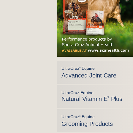
UltraCruz
Equine
®
Advanced Joint Care
UltraCruz Equine
Natural Vitamin E
®
Plus
UltraCruz
Equine
®
Grooming Products