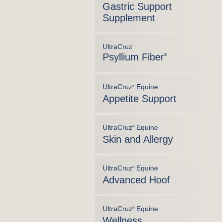
Gastric Support
Supplement
UltraCruz
Psyllium Fiber
®
UltraCruz
Equine
®
Appetite Support
UltraCruz
Equine
®
Skin and Allergy
UltraCruz
Equine
®
Advanced Hoof
UltraCruz
Equine
®
Wellness