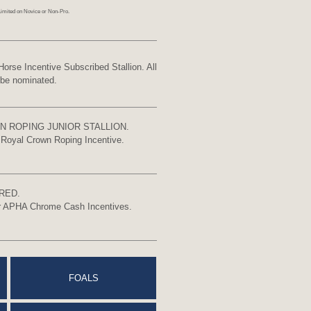
Limited on Novice or Non-Pro.
 Incentive Subscribed Stallion. All
 be nominated.
N ROPING JUNIOR STALLION.
r Royal Crown Roping Incentive.
RED.
for APHA Chrome Cash Incentives.
FOALS