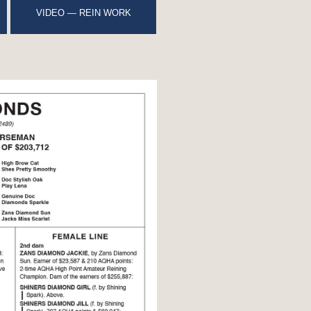
VIDEO — REIN WORK