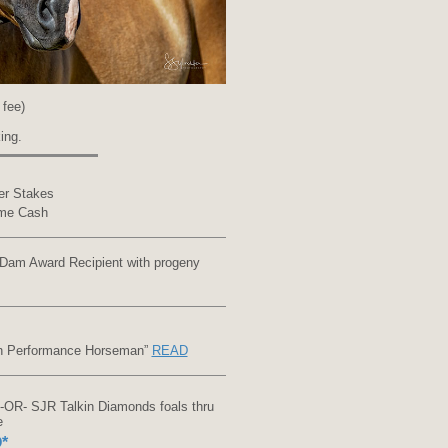
 fee)
ing.
er Stakes
ome Cash
Dam Award Recipient with progeny
an Performance Horseman”
READ
OR- SJR Talkin Diamonds foals thru
e
*