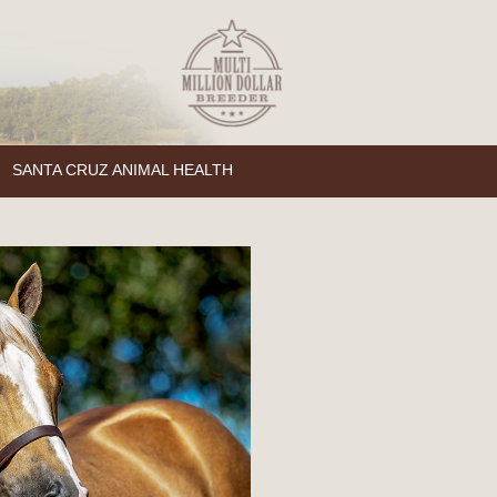
SANTA CRUZ ANIMAL HEALTH