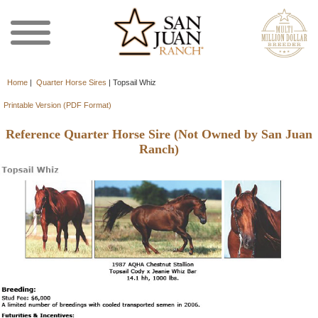
Home
|
Quarter Horse Sires
|
Topsail Whiz
Printable Version (PDF Format)
Reference Quarter Horse Sire (Not Owned by San Juan
Ranch)