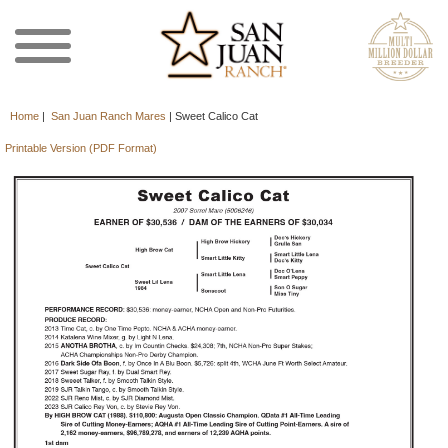
Home
|
San Juan Ranch Mares
|
Sweet Calico Cat
Printable Version (PDF Format)