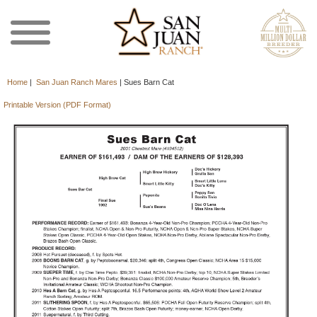
Home
|
San Juan Ranch Mares
|
Sues Barn Cat
Printable Version (PDF Format)