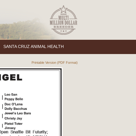
SANTA CRUZ ANIMAL HEALTH
Printable Version (PDF Format)