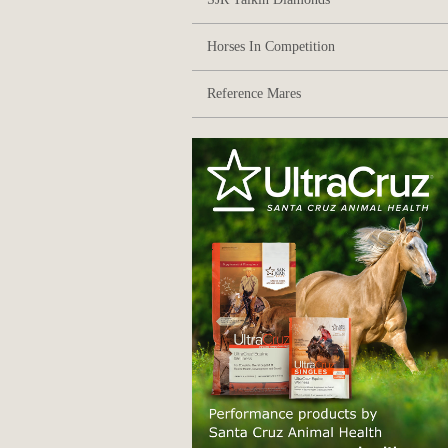
Horses In Competition
Reference Mares