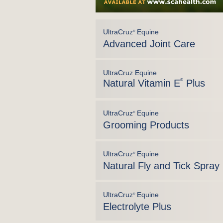
UltraCruz
Equine
®
Advanced Joint Care
UltraCruz Equine
Natural Vitamin E
®
Plus
UltraCruz
Equine
®
Grooming Products
UltraCruz
Equine
®
Natural Fly and Tick Spray
UltraCruz
Equine
®
Electrolyte Plus