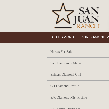
CD DIAMOND
SJR DIAMOND M
Horses For Sale
San Juan Ranch Mares
Shiners Diamond Girl
CD Diamond Profile
SJR Diamond Mist Profile
SJR Talkin Diamonds