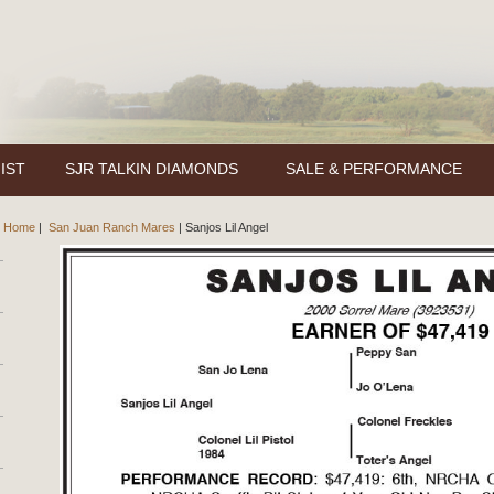
IST
SJR TALKIN DIAMONDS
SALE & PERFORMANCE
Home
|
San Juan Ranch Mares
|
Sanjos Lil Angel