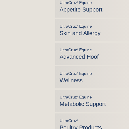
UltraCruz
Equine
®
Appetite Support
UltraCruz
Equine
®
Skin and Allergy
UltraCruz
Equine
®
Advanced Hoof
UltraCruz
Equine
®
Wellness
UltraCruz
Equine
®
Metabolic Support
UltraCruz
®
Poultry Products