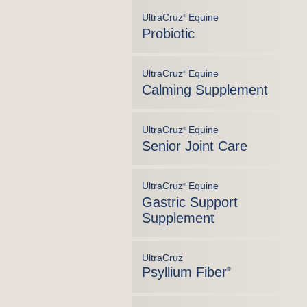
UltraCruz
Equine
®
Probiotic
UltraCruz
Equine
®
Calming Supplement
UltraCruz
Equine
®
Senior Joint Care
UltraCruz
Equine
®
Gastric Support
Supplement
UltraCruz
Psyllium Fiber
®