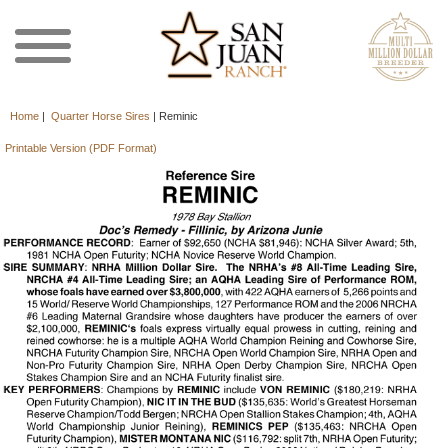
Home
|
Quarter Horse Sires
|
Reminic
Printable Version (PDF Format)