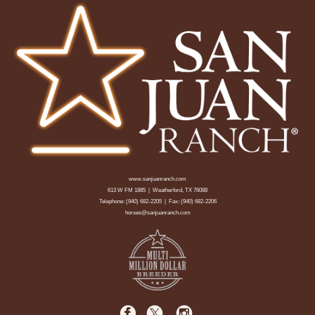
www.sanjuanranch.com
613 W FM 1885 | Weatherford, TX 76088
Telephone:
(940) 682-2205
| Fax: (940) 682-2206
horses@sanjuanranch.com