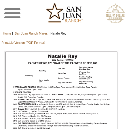
Home
|
San Juan Ranch Mares
|
Natalie Rey
Printable Version (PDF Format)