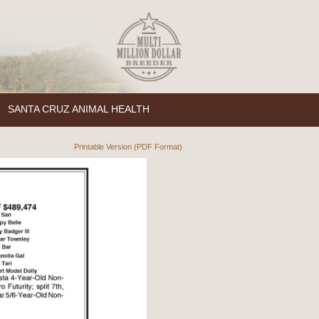
SANTA CRUZ ANIMAL HEALTH
Printable Version (PDF Format)