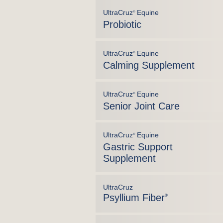
UltraCruz
Equine
®
Probiotic
UltraCruz
Equine
®
Calming Supplement
UltraCruz
Equine
®
Senior Joint Care
UltraCruz
Equine
®
Gastric Support
Supplement
UltraCruz
Psyllium Fiber
®