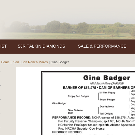
IST
SJR TALKIN DIAMONDS
SALE & PERFORMANCE
Home
|
San Juan Ranch Mares
|
Gina Badger