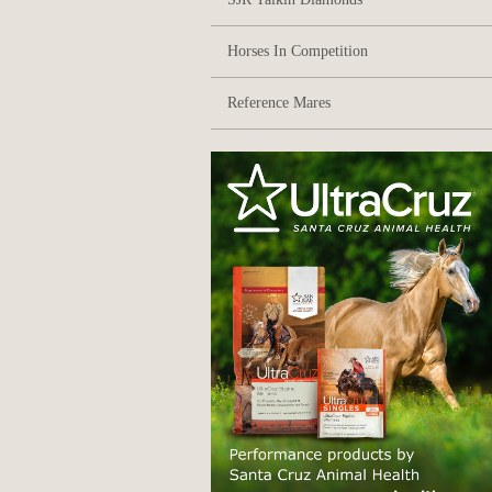
Horses In Competition
Reference Mares