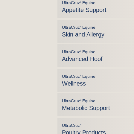
UltraCruz
Equine
®
Appetite Support
UltraCruz
Equine
®
Skin and Allergy
UltraCruz
Equine
®
Advanced Hoof
UltraCruz
Equine
®
Wellness
UltraCruz
Equine
®
Metabolic Support
UltraCruz
®
Poultry Products