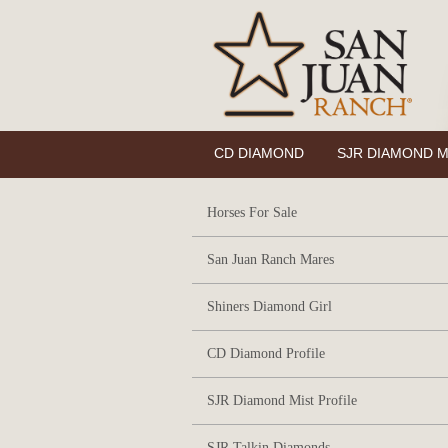
CD DIAMOND
SJR DIAMOND M
Horses For Sale
San Juan Ranch Mares
Shiners Diamond Girl
CD Diamond Profile
SJR Diamond Mist Profile
SJR Talkin Diamonds