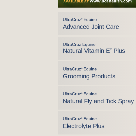
UltraCruz
Equine
®
Advanced Joint Care
UltraCruz Equine
Natural Vitamin E
®
Plus
UltraCruz
Equine
®
Grooming Products
UltraCruz
Equine
®
Natural Fly and Tick Spray
UltraCruz
Equine
®
Electrolyte Plus