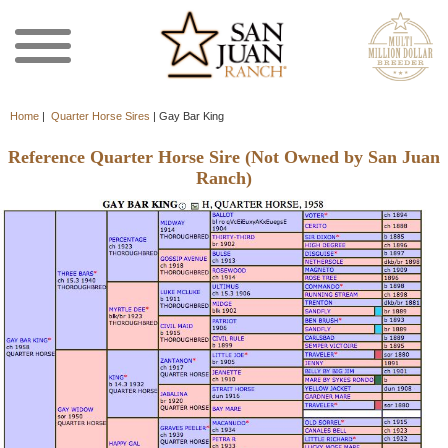
Home
|
Quarter Horse Sires
|
Gay Bar King
Reference Quarter Horse Sire (Not Owned by San Juan
Ranch)