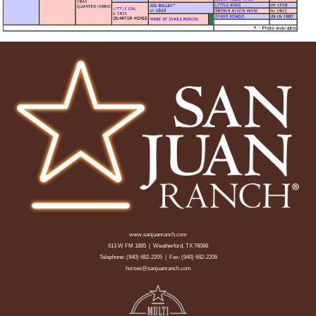
www.sanjuanranch.com
613 W FM 1885 | Weatherford, TX 76088
Telephone:
(940) 682-2205
| Fax: (940) 682-2206
horses@sanjuanranch.com