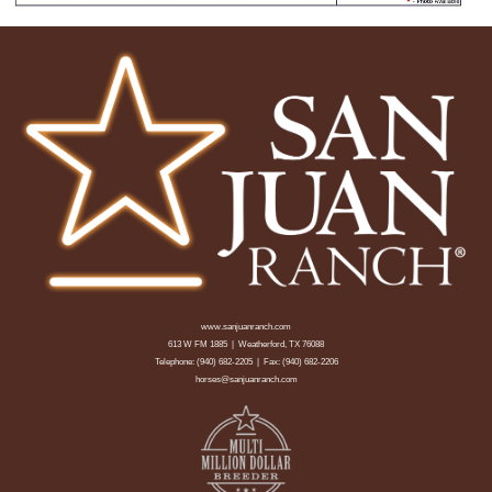
www.sanjuanranch.com
613 W FM 1885 | Weatherford, TX 76088
Telephone:
(940) 682-2205
| Fax: (940) 682-2206
horses@sanjuanranch.com