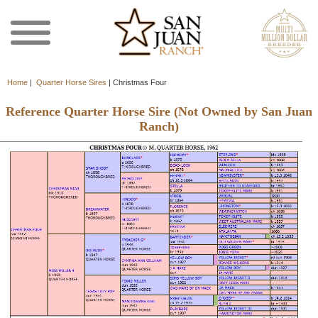
Home
|
Quarter Horse Sires
|
Christmas Four
Reference Quarter Horse Sire (Not Owned by San Juan
Ranch)