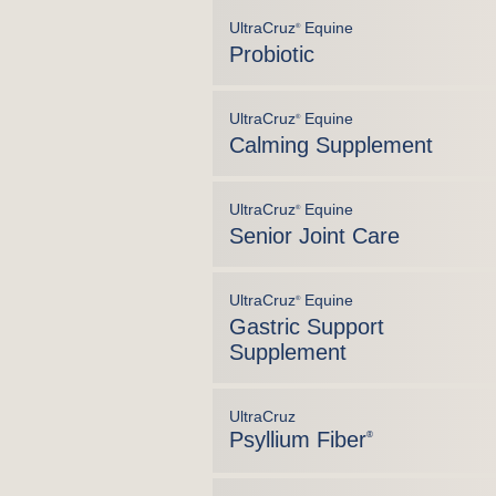
UltraCruz
Equine
®
Probiotic
UltraCruz
Equine
®
Calming Supplement
UltraCruz
Equine
®
Senior Joint Care
UltraCruz
Equine
®
Gastric Support
Supplement
UltraCruz
Psyllium Fiber
®