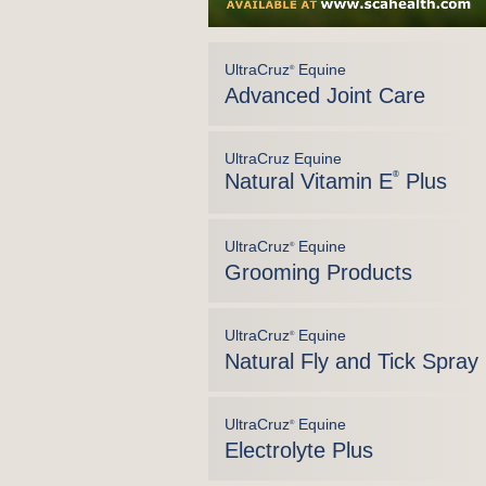
UltraCruz
Equine
®
Advanced Joint Care
UltraCruz Equine
Natural Vitamin E
®
Plus
UltraCruz
Equine
®
Grooming Products
UltraCruz
Equine
®
Natural Fly and Tick Spray
UltraCruz
Equine
®
Electrolyte Plus