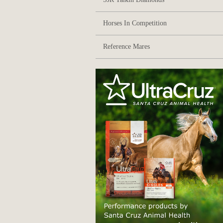
Horses In Competition
Reference Mares