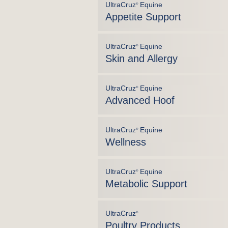
UltraCruz
Equine
®
Appetite Support
UltraCruz
Equine
®
Skin and Allergy
UltraCruz
Equine
®
Advanced Hoof
UltraCruz
Equine
®
Wellness
UltraCruz
Equine
®
Metabolic Support
UltraCruz
®
Poultry Products