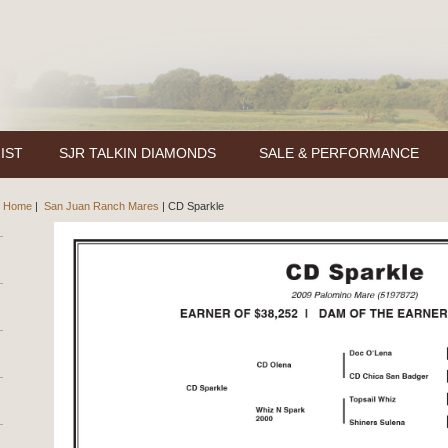
IST
SJR TALKIN DIAMONDS
SALE & PERFORMANCE
Home
|
San Juan Ranch Mares
|
CD Sparkle