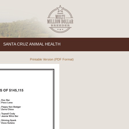
SANTA CRUZ ANIMAL HEALTH
Printable Version (PDF Format)