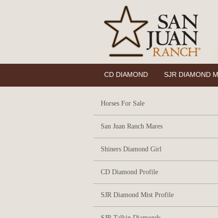
CD DIAMOND
SJR DIAMOND M
Horses For Sale
San Juan Ranch Mares
Shiners Diamond Girl
CD Diamond Profile
SJR Diamond Mist Profile
SJR Talkin Diamonds