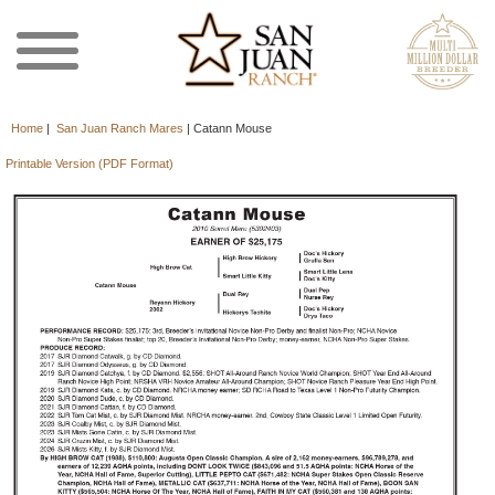
Home
|
San Juan Ranch Mares
|
Catann Mouse
Printable Version (PDF Format)