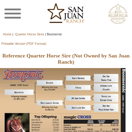
Home
|
Quarter Horse Sires
|
Boomernic
Printable Version (PDF Format)
Reference Quarter Horse Sire (Not Owned by San Juan
Ranch)