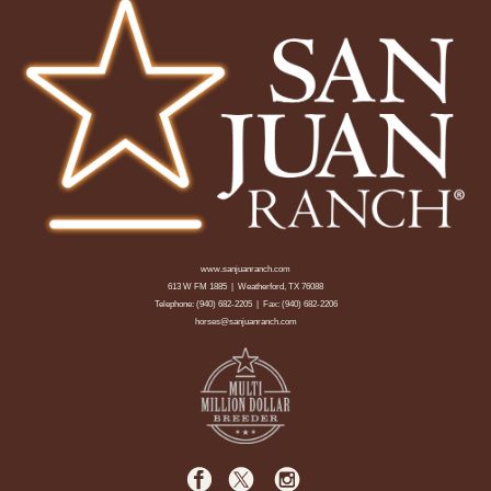
www.sanjuanranch.com
613 W FM 1885 | Weatherford, TX 76088
Telephone:
(940) 682-2205
| Fax: (940) 682-2206
horses@sanjuanranch.com