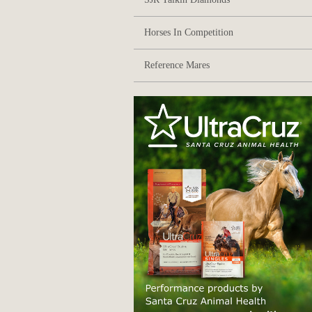
Horses In Competition
Reference Mares