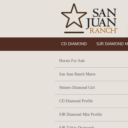
CD DIAMOND
SJR DIAMOND M
Horses For Sale
San Juan Ranch Mares
Shiners Diamond Girl
CD Diamond Profile
SJR Diamond Mist Profile
SJR Talkin Diamonds