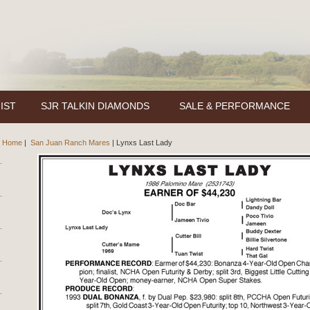
IST
SJR TALKIN DIAMONDS
SALE & PERFORMANCE
Home
|
San Juan Ranch Mares
|
Lynxs Last Lady