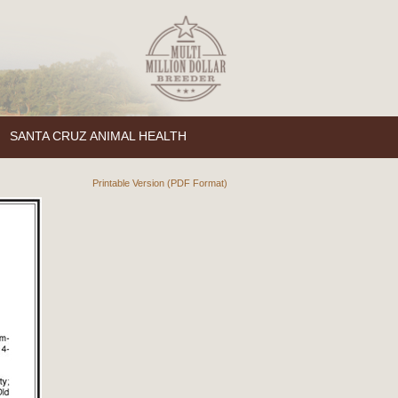
SANTA CRUZ ANIMAL HEALTH
Printable Version (PDF Format)