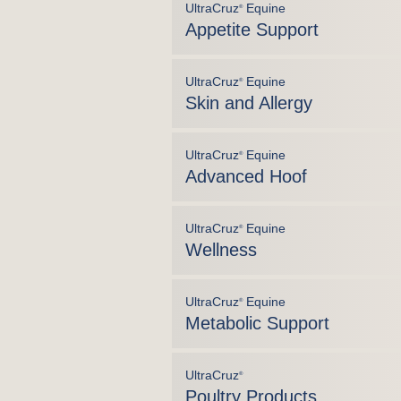
UltraCruz
Equine
®
Appetite Support
UltraCruz
Equine
®
Skin and Allergy
UltraCruz
Equine
®
Advanced Hoof
UltraCruz
Equine
®
Wellness
UltraCruz
Equine
®
Metabolic Support
UltraCruz
®
Poultry Products