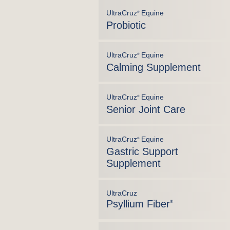
UltraCruz
Equine
®
Probiotic
UltraCruz
Equine
®
Calming Supplement
UltraCruz
Equine
®
Senior Joint Care
UltraCruz
Equine
®
Gastric Support
Supplement
UltraCruz
Psyllium Fiber
®