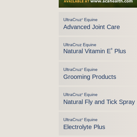
UltraCruz
Equine
®
Advanced Joint Care
UltraCruz Equine
Natural Vitamin E
®
Plus
UltraCruz
Equine
®
Grooming Products
UltraCruz
Equine
®
Natural Fly and Tick Spray
UltraCruz
Equine
®
Electrolyte Plus